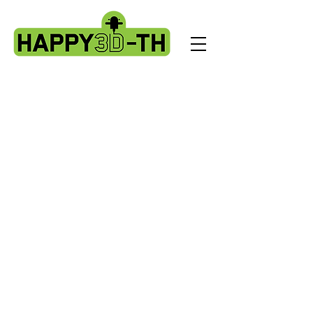
Other 3d printer. Ender3, Geetech A10
etc
Store
/
Other 3d printer. Ender3, Geetech A10 etc
Service parts that can be used on a wide range of printers.
Sort by
Filters
Clear all
Filters
Clear all
Show items
Show items