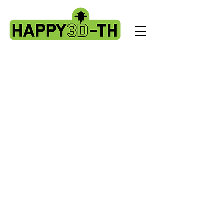
Artillery Complete Extruder/hotend kits.
X1 - X2 - Genius - Gpro - Hornet
Store
/
Artillery Complete Extruder/hotend kits. X1 - X2 -
Genius - Gpro - Hornet