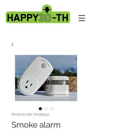
Productcode: 00036542
Smoke alarm