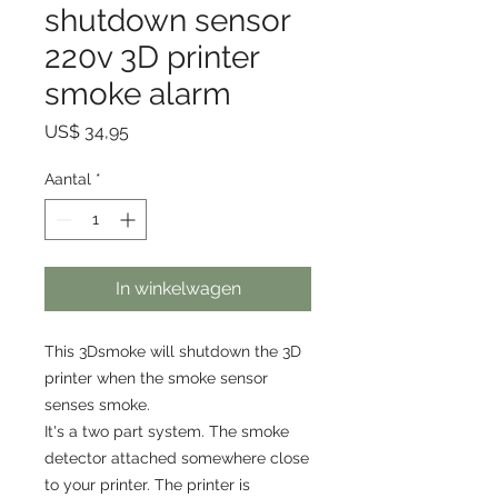
shutdown sensor
220v 3D printer
smoke alarm
Prijs
US$ 34,95
Aantal
*
In winkelwagen
This 3Dsmoke will shutdown the 3D
printer when the smoke sensor
senses smoke.
It's a two part system. The smoke
detector attached somewhere close
to your printer. The printer is