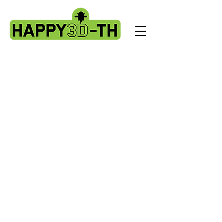
Store
/
Artillery X2 & Genius Pro
/
X2 & Genius Pro - Ribbon
Cables & PCBS