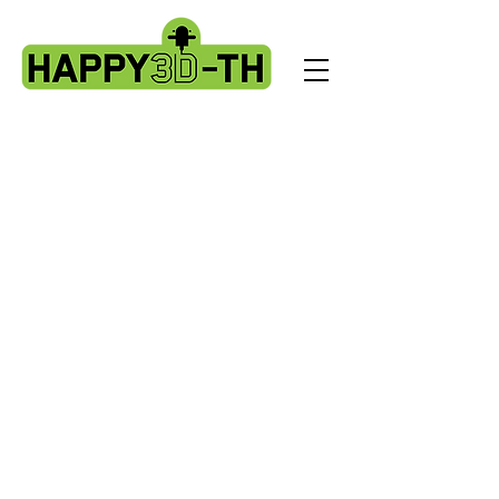
Store
/
Fokoos Odin5 parts