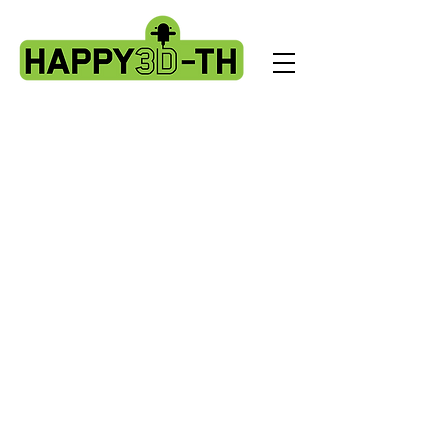
Store
/
Artillery X2 & Genius Pro